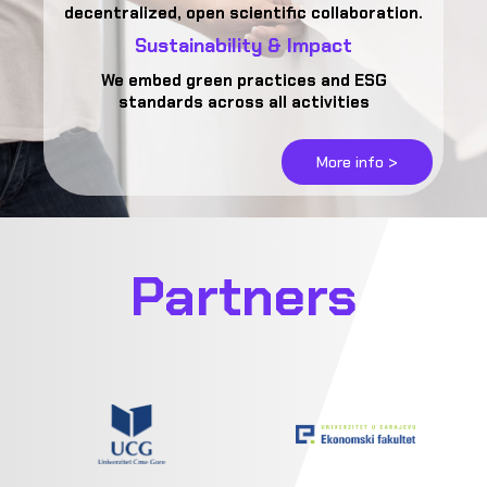
decentralized, open scientific collaboration.
Sustainability & Impact
We embed green practices and ESG
standards across all activities
More info >
Partners