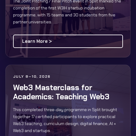
The Joint Pitching / Final Pitch event in Split marked the
completion of the first W3IH startup incubation
programme, with 15 teams and 30 students from five
partner universities.
Learn More >
JULY 8–10, 2026
Web3 Masterclass for
Academics: Teaching Web3
This completed three-day programme in Split brought
together 17 certified participants to explore practical
Web3 teaching, curriculum design, digital finance, AI ×
Web3 and startups.