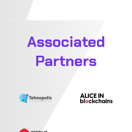
Associated
Partners