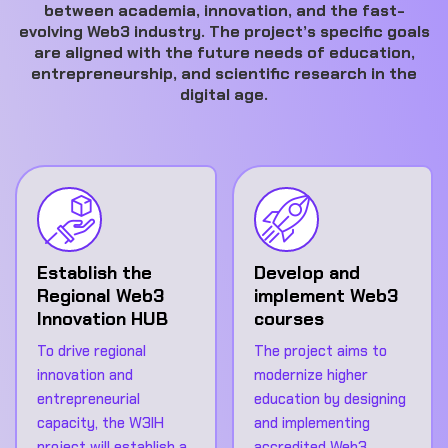
between academia, innovation, and the fast-
evolving Web3 industry. The project’s specific goals
are aligned with the future needs of education,
entrepreneurship, and scientific research in the
digital age.
Establish the
Develop and
Regional Web3
implement Web3
Innovation HUB
courses
To drive regional
The project aims to
innovation and
modernize higher
entrepreneurial
education by designing
capacity, the W3IH
and implementing
project will establish a
accredited Web3