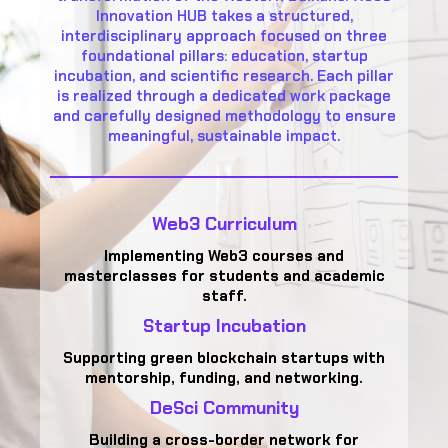
Innovation HUB takes a structured,
interdisciplinary approach focused on three
foundational pillars: education, startup
incubation, and scientific research. Each pillar
is realized through a dedicated work package
and carefully designed methodology to ensure
meaningful, sustainable impact.
Web3 Curriculum
Implementing Web3 courses and
masterclasses for students and academic
staff.
Startup Incubation
Supporting green blockchain startups with
mentorship, funding, and networking.
DeSci Community
Building a cross-border network for