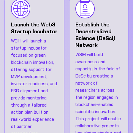
Launch the Web3
Establish the
Startup Incubator
Decentralized
Science (DeSci)
W3IH will launch a
Network
startup incubator
W3IH will build
focused on green
awareness and
blockchain innovation,
capacity in the field of
offering support for
DeSc by creating a
MVP development,
network of
investor readiness, and
researchers across
ESG alignment and
the region engaged in
provide mentoring
blockchain-enabled
through a tailored
scientific innovation.
action plan built on
This project will enable
real-world experience
collaborative projects,
of partner
knowledge sharing, and