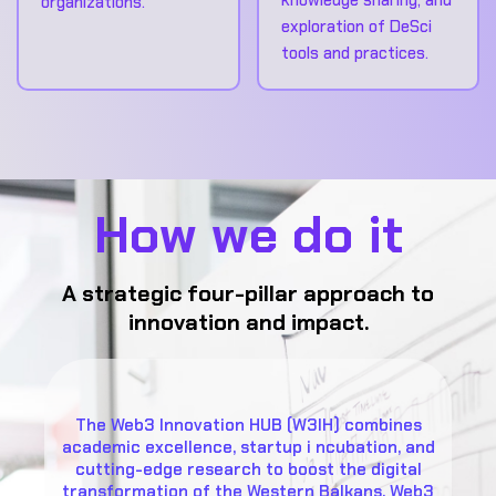
organizations.
exploration of DeSci
tools and practices.
How we do it
A strategic four-pillar approach to
innovation and impact.
The Web3 Innovation HUB (W3IH) combines
academic excellence, startup i ncubation, and
cutting-edge research to boost the digital
transformation of the Western Balkans. Web3