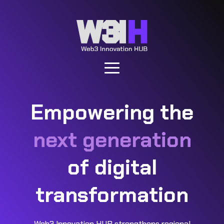
Empowering the
next generation
of digital
transformation
Web3 Innovation HUB strengthens regional