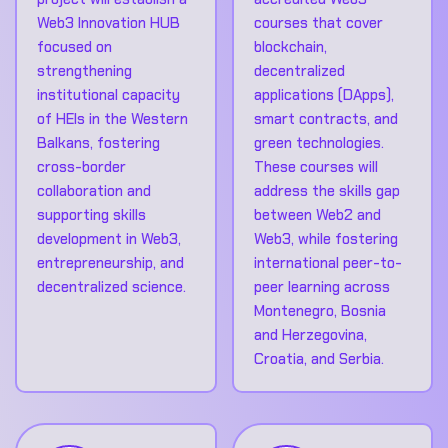
Web3 Innovation HUB
courses that cover
focused on
blockchain,
strengthening
decentralized
institutional capacity
applications (DApps),
of HEIs in the Western
smart contracts, and
Balkans, fostering
green technologies.
cross-border
These courses will
collaboration and
address the skills gap
supporting skills
between Web2 and
development in Web3,
Web3, while fostering
entrepreneurship, and
international peer-to-
decentralized science.
peer learning across
Montenegro, Bosnia
and Herzegovina,
Croatia, and Serbia.