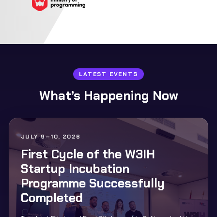
LATEST EVENTS
What’s Happening Now
JULY 9–10, 2026
First Cycle of the W3IH
Startup Incubation
Programme Successfully
Completed