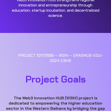
innovation and entrepreneurship through
education, startup incubation, and decentralized
science.
PROJECT 101179566 — W3IH — ERASMUS-EDU-
2024-CBHE
Project Goals
The Web3 Innovation HUB (W3IH) project is
dedicated to empowering the higher education
sector in the Western Balkans by bridging the gap