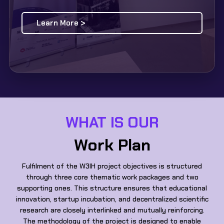
Learn More >
WHAT IS OUR
Work Plan
Fulfilment of the W3IH project objectives is structured
through three core thematic work packages and two
supporting ones. This structure ensures that educational
innovation, startup incubation, and decentralized scientific
research are closely interlinked and mutually reinforcing.
The methodology of the project is designed to enable