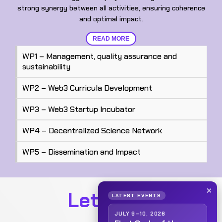
strong synergy between all activities, ensuring coherence
and optimal impact.
READ MORE
WP1 – Management, quality assurance and
sustainability
WP2 – Web3 Curricula Development
WP3 – Web3 Startup Incubator
WP4 – Decentralized Science Network
WP5 – Dissemination and Impact
×
Let's talk
LATEST EVENTS
JULY 9–10, 2026